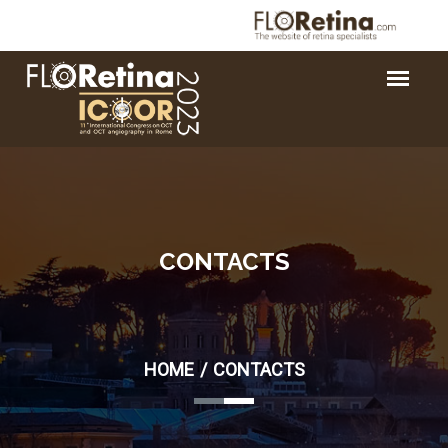
CONTACTS
HOME
CONTACTS