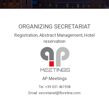
ORGANIZING SECRETARIAT
Registration, Abstract Management, Hotel
reservation
AP Meetings
Tel. +39 031 461938
Email:
secretariat@floretina.com