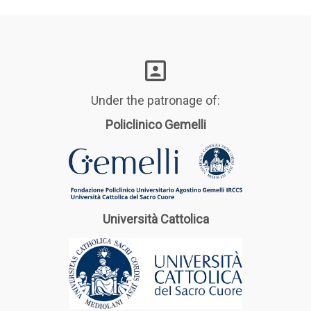
Under the patronage of:
Policlinico Gemelli
Università Cattolica