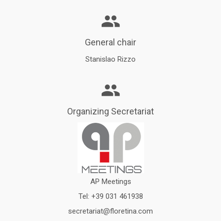
General chair
Stanislao Rizzo
Organizing Secretariat
AP Meetings
Tel:
+39 031 461938
secretariat@floretina.com