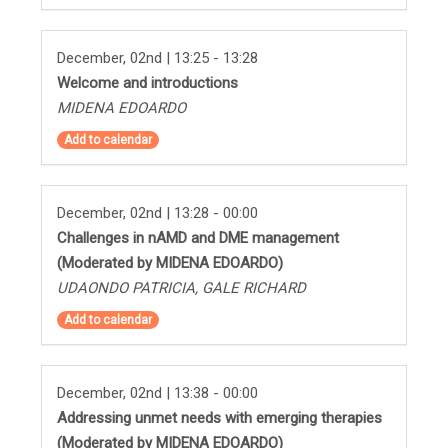
December, 02nd | 13:25 - 13:28
Welcome and introductions
MIDENA EDOARDO
Add to calendar
December, 02nd | 13:28 - 00:00
Challenges in nAMD and DME management
(Moderated by MIDENA EDOARDO)
UDAONDO PATRICIA, GALE RICHARD
Add to calendar
December, 02nd | 13:38 - 00:00
Addressing unmet needs with emerging therapies
(Moderated by MIDENA EDOARDO)