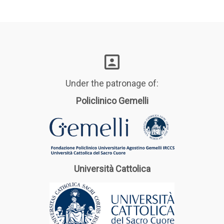
Under the patronage of:
Policlinico Gemelli
Università Cattolica