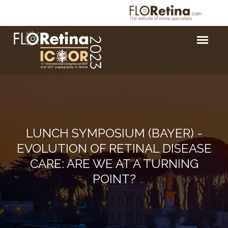
LUNCH SYMPOSIUM (BAYER) -
EVOLUTION OF RETINAL DISEASE
CARE: ARE WE AT A TURNING
POINT?