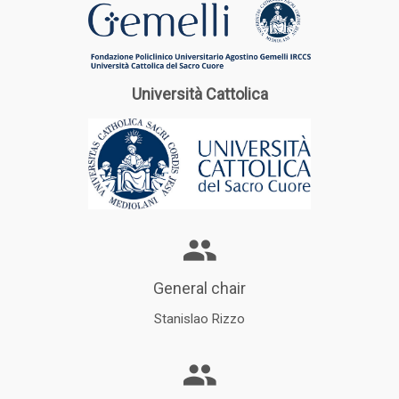
Università Cattolica
General chair
Stanislao Rizzo