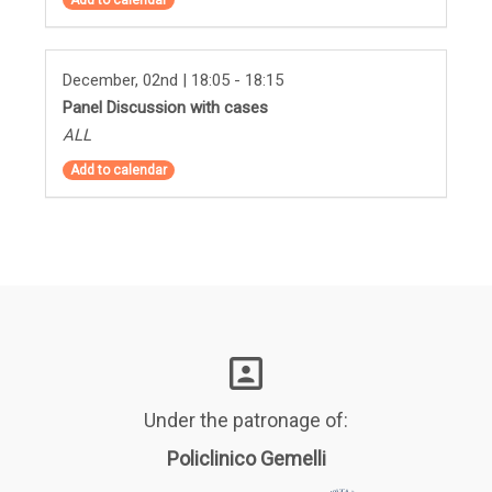
December, 02nd | 18:05 - 18:15
Panel Discussion with cases
ALL
Add to calendar
Under the patronage of:
Policlinico Gemelli