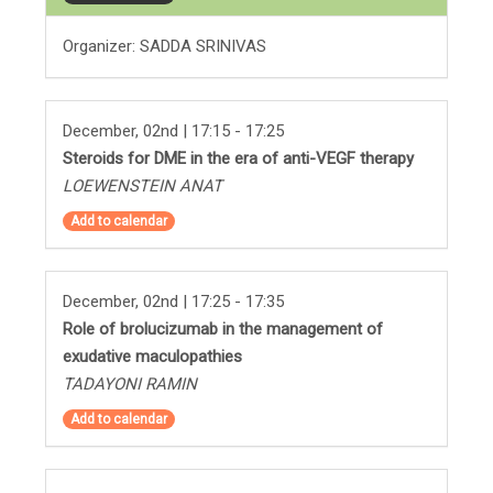
Organizer: SADDA SRINIVAS
December, 02nd | 17:15 - 17:25
Steroids for DME in the era of anti-VEGF therapy
LOEWENSTEIN ANAT
Add to calendar
December, 02nd | 17:25 - 17:35
Role of brolucizumab in the management of
exudative maculopathies
TADAYONI RAMIN
Add to calendar