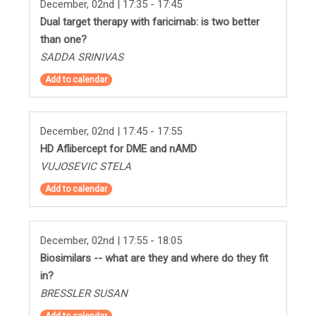
December, 02nd | 17:35 - 17:45
Dual target therapy with faricimab: is two better
than one?
SADDA SRINIVAS
Add to calendar
December, 02nd | 17:45 - 17:55
HD Aflibercept for DME and nAMD
VUJOSEVIC STELA
Add to calendar
December, 02nd | 17:55 - 18:05
Biosimilars -- what are they and where do they fit
in?
BRESSLER SUSAN
Add to calendar