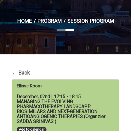
HOME
PROGRAM
SESSION PROGRAM
←
Back
Ellisse Room
December, 02nd | 17:15 - 18:15
MANAGING THE EVOLVING
PHARMACOTHERAPY LANDSCAPE:
BIOSIMILARS AND NEXT-GENERATION
ANTIOANGIOGENIC THERAPIES (Organzier:
SADDA SRINIVAS )
Add to calendar