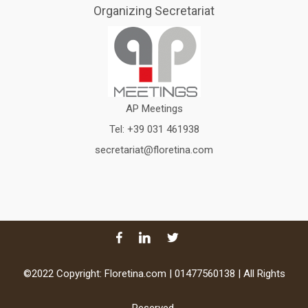
Organizing Secretariat
AP Meetings
Tel:
+39 031 461938
secretariat@floretina.com
©2022 Copyright: Floretina.com | 01477560138 | All Rights