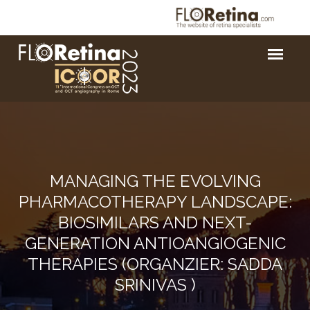
MANAGING THE EVOLVING
PHARMACOTHERAPY LANDSCAPE:
BIOSIMILARS AND NEXT-
GENERATION ANTIOANGIOGENIC
THERAPIES (ORGANZIER: SADDA
SRINIVAS )