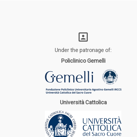
Under the patronage of:
Policlinico Gemelli
Università Cattolica