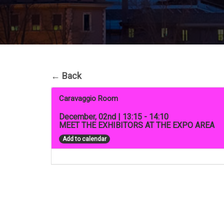
←
Back
Caravaggio Room
December, 02nd | 13:15 - 14:10
MEET THE EXHIBITORS AT THE EXPO AREA
Add to calendar