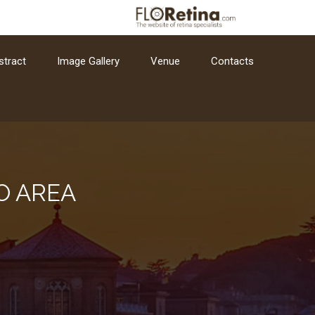
stract
Image Gallery
Venue
Contacts
O AREA