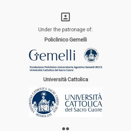
Under the patronage of:
Policlinico Gemelli
Università Cattolica