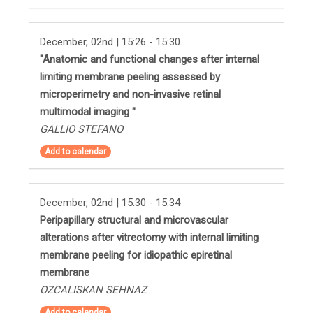
December, 02nd | 15:26 - 15:30
"Anatomic and functional changes after internal
limiting membrane peeling assessed by
microperimetry and non-invasive retinal
multimodal imaging "
GALLIO STEFANO
Add to calendar
December, 02nd | 15:30 - 15:34
Peripapillary structural and microvascular
alterations after vitrectomy with internal limiting
membrane peeling for idiopathic epiretinal
membrane
OZCALISKAN SEHNAZ
Add to calendar