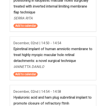
positioning in idiopathic macular holes surgically
treated with inverted internal limiting membrane
flap technique
SERRA RITA
Add to calendar
December, 02nd | 14:50 - 14:54
Epiretinal implant of human amniotic membrane to
treat highly myopic macular hole retinal
detachments: a novel surgical technique
IANNETTA DANILO
Add to calendar
December, 02nd | 14:54 - 14:58
Hyaluronic acid and ham plug subretinal implant to
promote closure of refractory ftmh