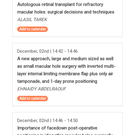
Autologous retinal transplant for refractory
macular holes: surgical decisions and techniques
ALASIL TAREK
Add to calendar
December, 02nd | 14:42 - 14:46
A new approach, large and medium sized as well
as small macular hole surgery with inverted multi-
layer internal limiting membrane flap plus only air
tamponade, and 1-day prone positioning
EHNAIDY ABDELRAOUF
Add to calendar
December, 02nd | 14:46 - 14:50
Importance of facedown post-operative