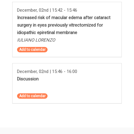
December, 02nd | 15:42 - 15:46
Increased risk of macular edema after cataract
surgery in eyes previously vitrectomized for
idiopathic epiretinal membrane
IULIANO LORENZO
Add to calendar
December, 02nd | 15:46 - 16:00
Discussion
Add to calendar