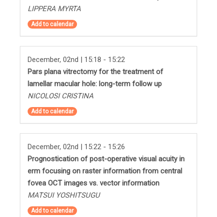
LIPPERA MYRTA
Add to calendar
December, 02nd | 15:18 - 15:22
Pars plana vitrectomy for the treatment of
lamellar macular hole: long-term follow up
NICOLOSI CRISTINA
Add to calendar
December, 02nd | 15:22 - 15:26
Prognostication of post-operative visual acuity in
erm focusing on raster information from central
fovea OCT images vs. vector information
MATSUI YOSHITSUGU
Add to calendar