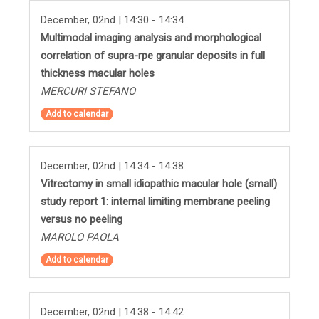
December, 02nd | 14:30 - 14:34
Multimodal imaging analysis and morphological
correlation of supra-rpe granular deposits in full
thickness macular holes
MERCURI STEFANO
Add to calendar
December, 02nd | 14:34 - 14:38
Vitrectomy in small idiopathic macular hole (small)
study report 1: internal limiting membrane peeling
versus no peeling
MAROLO PAOLA
Add to calendar
December, 02nd | 14:38 - 14:42