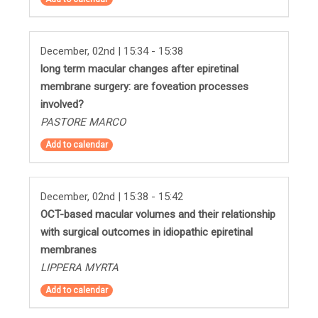
December, 02nd | 15:34 - 15:38
long term macular changes after epiretinal
membrane surgery: are foveation processes
involved?
PASTORE MARCO
Add to calendar
December, 02nd | 15:38 - 15:42
OCT-based macular volumes and their relationship
with surgical outcomes in idiopathic epiretinal
membranes
LIPPERA MYRTA
Add to calendar