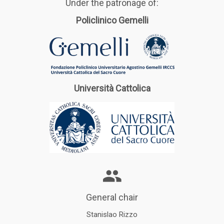
Under the patronage of:
Policlinico Gemelli
Università Cattolica
General chair
Stanislao Rizzo