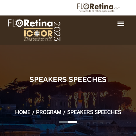
SPEAKERS SPEECHES
HOME
PROGRAM
SPEAKERS SPEECHES