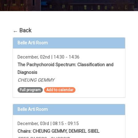
←
Back
Belle Arti Room
December, 02nd | 14:30 - 14:36
The Pachychoroid Spectrum: Classification and
Diagnosis
CHEUNG GEMMY
Full program
Add to calendar
Belle Arti Room
December, 03rd | 08:15 - 09:15
Chairs: CHEUNG GEMMY, DEMIREL SIBEL