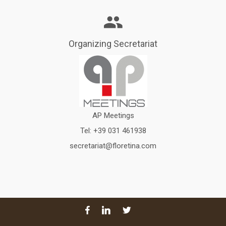
Organizing Secretariat
AP Meetings
Tel:
+39 031 461938
secretariat@floretina.com