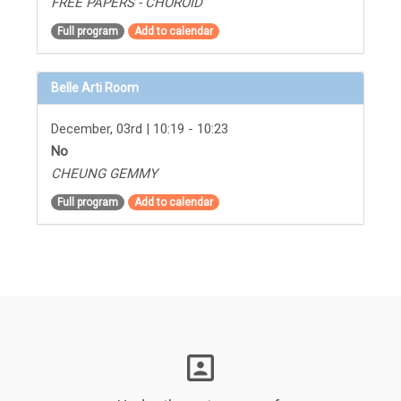
FREE PAPERS - CHOROID
Full program
Add to calendar
Belle Arti Room
December, 03rd | 10:19 - 10:23
No
CHEUNG GEMMY
Full program
Add to calendar