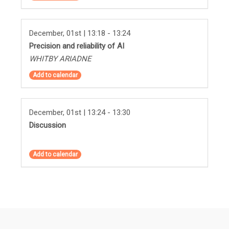
December, 01st | 13:18 - 13:24
Precision and reliability of AI
WHITBY ARIADNE
Add to calendar
December, 01st | 13:24 - 13:30
Discussion
Add to calendar