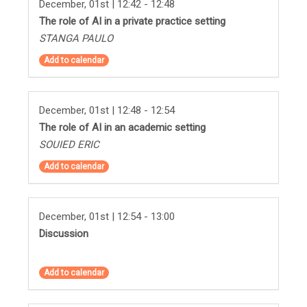
December, 01st | 12:42 - 12:48
The role of AI in a private practice setting
STANGA PAULO
Add to calendar
December, 01st | 12:48 - 12:54
The role of AI in an academic setting
SOUIED ERIC
Add to calendar
December, 01st | 12:54 - 13:00
Discussion
Add to calendar