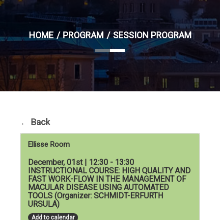
HOME
PROGRAM
SESSION PROGRAM
←
Back
Ellisse Room
December, 01st | 12:30 - 13:30
INSTRUCTIONAL COURSE: HIGH QUALITY AND
FAST WORK-FLOW IN THE MANAGEMENT OF
MACULAR DISEASE USING AUTOMATED
TOOLS (Organizer: SCHMIDT-ERFURTH
URSULA)
Add to calendar