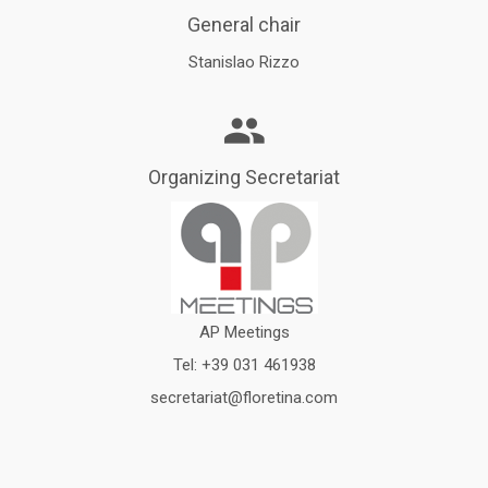
General chair
Stanislao Rizzo
Organizing Secretariat
AP Meetings
Tel:
+39 031 461938
secretariat@floretina.com