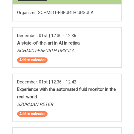
Organizer: SCHMIDT-ERFURTH URSULA
December, 01st | 12:30 - 12:36
A state-of-the-art in AI in retina
SCHMIDT-ERFURTH URSULA
Add to calendar
December, 01st | 12:36 - 12:42
Experience with the automated fluid monitor in the
real-world
SZURMAN PETER
Add to calendar