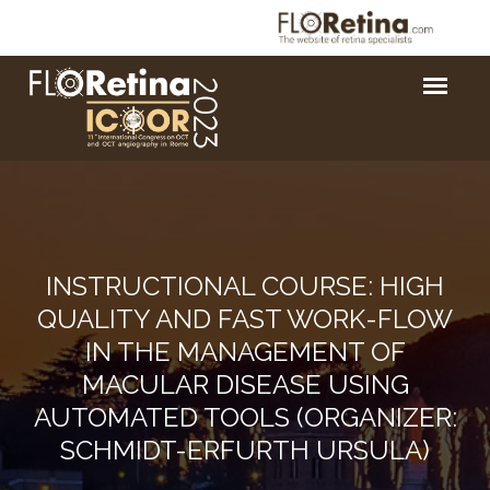
INSTRUCTIONAL COURSE: HIGH
QUALITY AND FAST WORK-FLOW
IN THE MANAGEMENT OF
MACULAR DISEASE USING
AUTOMATED TOOLS (ORGANIZER:
SCHMIDT-ERFURTH URSULA)