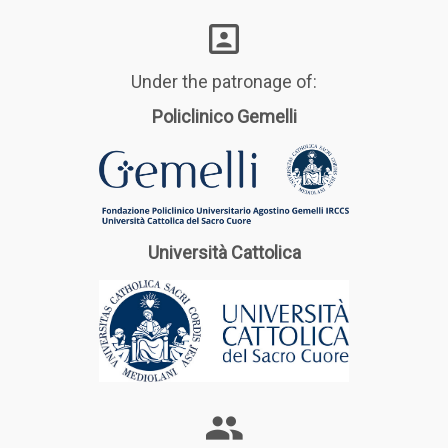
Under the patronage of:
Policlinico Gemelli
Università Cattolica