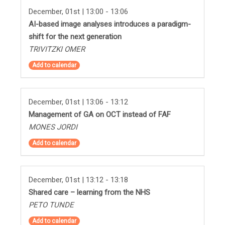
December, 01st | 13:00 - 13:06
AI-based image analyses introduces a paradigm-
shift for the next generation
TRIVITZKI OMER
Add to calendar
December, 01st | 13:06 - 13:12
Management of GA on OCT instead of FAF
MONES JORDI
Add to calendar
December, 01st | 13:12 - 13:18
Shared care – learning from the NHS
PETO TUNDE
Add to calendar