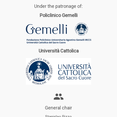
Under the patronage of:
Policlinico Gemelli
Università Cattolica
General chair
Stanislao Rizzo