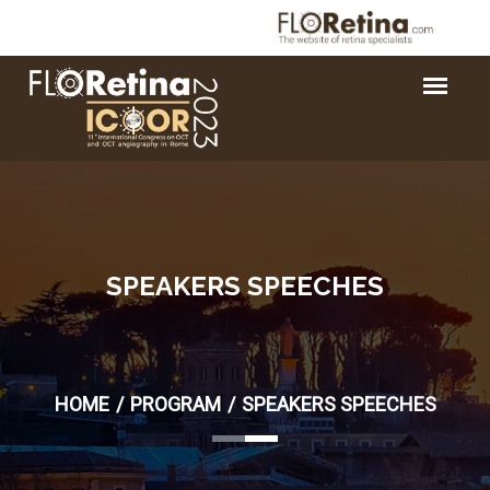
SPEAKERS SPEECHES
HOME
PROGRAM
SPEAKERS SPEECHES