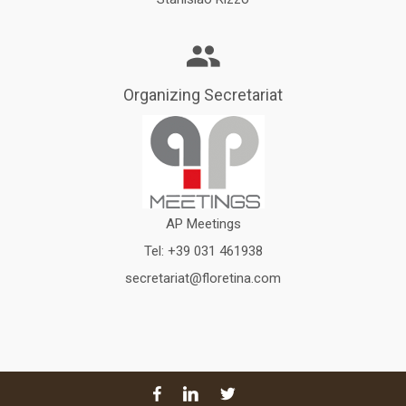
Organizing Secretariat
AP Meetings
Tel:
+39 031 461938
secretariat@floretina.com