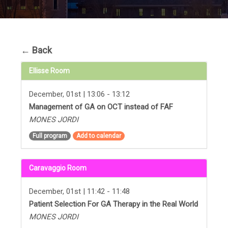
←
Back
Ellisse Room
December, 01st | 13:06 - 13:12
Management of GA on OCT instead of FAF
MONES JORDI
Full program
Add to calendar
Caravaggio Room
December, 01st | 11:42 - 11:48
Patient Selection For GA Therapy in the Real World
MONES JORDI