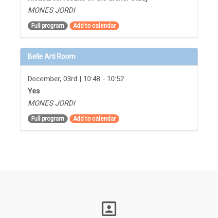
MONES JORDI
Full program
Add to calendar
Belle Arti Room
December, 03rd | 10:48 - 10:52
Yes
MONES JORDI
Full program
Add to calendar