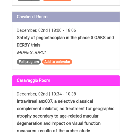
Cavalieri II Room
December, 02nd | 18:00 - 18:06
Safety of pegcetacoplan in the phase 3 OAKS and
DERBY trials
MONES JORDI
Full program
Add to calendar
Caravaggio Room
December, 02nd | 10:34 - 10:38
Intravitreal anx007, a selective classical
complement inhibitor, as treatment for geographic
atrophy secondary to age-related macular
degeneration and impact on visual function
measures: results of the archer study