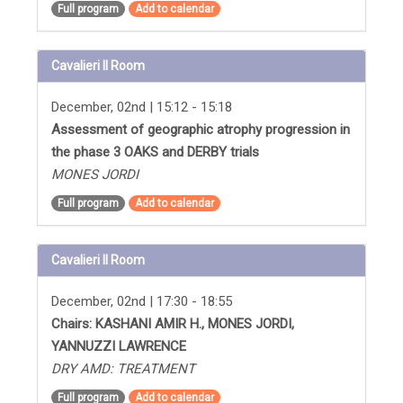
Full program
Add to calendar
Cavalieri II Room
December, 02nd | 15:12 - 15:18
Assessment of geographic atrophy progression in
the phase 3 OAKS and DERBY trials
MONES JORDI
Full program
Add to calendar
Cavalieri II Room
December, 02nd | 17:30 - 18:55
Chairs: KASHANI AMIR H., MONES JORDI,
YANNUZZI LAWRENCE
DRY AMD: TREATMENT
Full program
Add to calendar