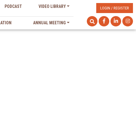
PODCAST
VIDEO LIBRARY
LOGIN / REGISTER
LATION
ANNUAL MEETING