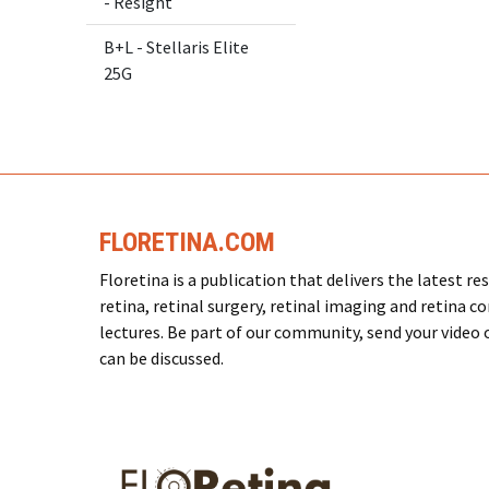
- Resight
B+L - Stellaris Elite
25G
FLORETINA.COM
Floretina is a publication that delivers the latest 
retina, retinal surgery, retinal imaging and retina c
lectures. Be part of our community, send your video or
can be discussed.