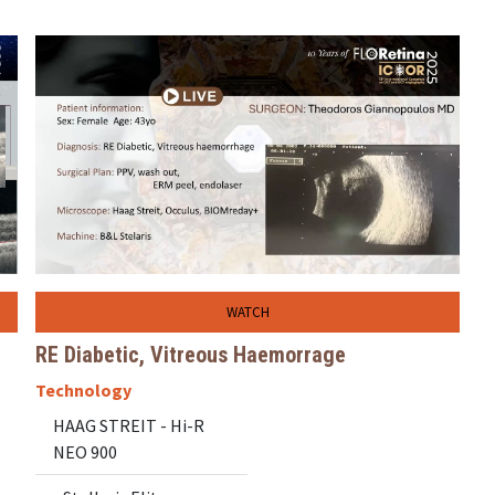
WATCH
RE Diabetic, Vitreous Haemorrage
Technology
HAAG STREIT - Hi-R
NEO 900