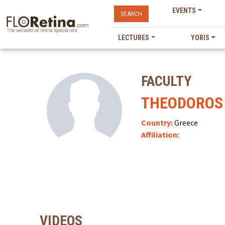
EVENTS
SEARCH
LECTURES
YORIS
FACULTY
THEODOROS
Country:
Greece
Affiliation:
VIDEOS