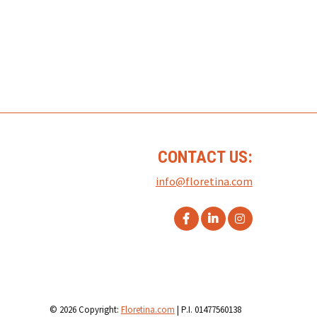
CONTACT US:
info@floretina.com
© 2026 Copyright:
Floretina.com
| P.I. 01477560138