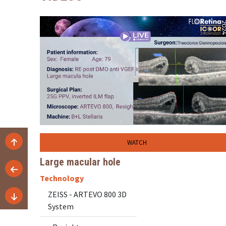
WATCH
Large macular hole
Technology
ZEISS - ARTEVO 800 3D
System