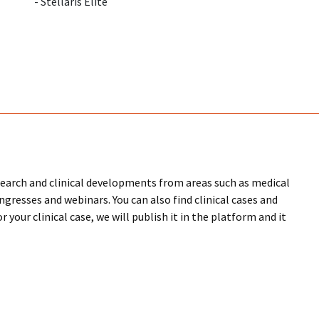
- Stellaris Elite
research and clinical developments from areas such as medical
ongresses and webinars. You can also find clinical cases and
 your clinical case, we will publish it in the platform and it