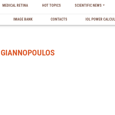
MEDICAL RETINA
HOT TOPICS
SCIENTIFIC NEWS
IMAGE BANK
CONTACTS
IOL POWER CALCU
 GIANNOPOULOS