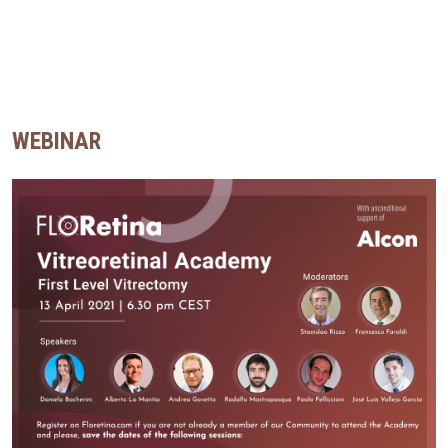
WEBINAR