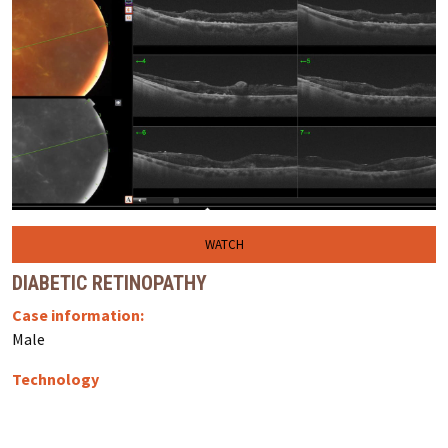
WATCH
DIABETIC RETINOPATHY
Case information:
Male
Technology