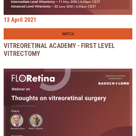
13 April 2021
WATCH
VITREORETINAL ACADEMY - FIRST LEVEL
VITRECTOMY