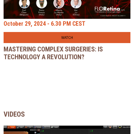
October 29, 2024 - 6.30 PM CEST
WATCH
MASTERING COMPLEX SURGERIES: IS
TECHNOLOGY A REVOLUTION?
VIDEOS