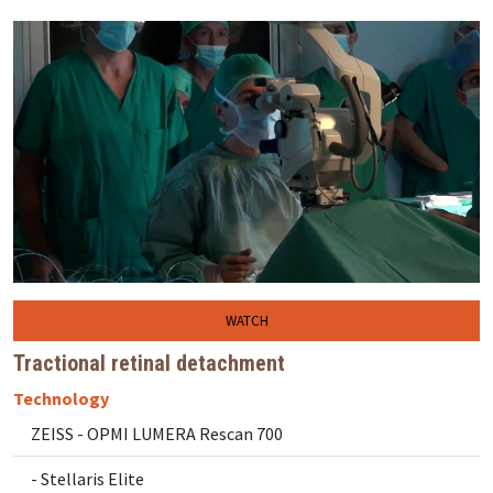
WATCH
Tractional retinal detachment
Technology
ZEISS - OPMI LUMERA Rescan 700
- Stellaris Elite