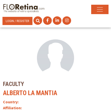
LOGIN / REGISTER
FACULTY
ALBERTO LA MANTIA
Country:
Affiliation: