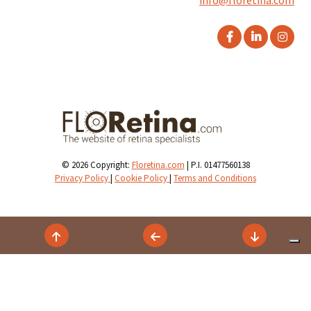
info@floretina.com
© 2026 Copyright:
Floretina.com
| P.I. 01477560138
Privacy Policy
|
Cookie Policy
|
Terms and Conditions
Your Privacy Choices
Notice at collection