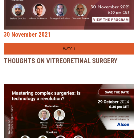
30 November 2021
WATCH
THOUGHTS ON VITREORETINAL SURGERY