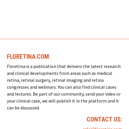
FLORETINA.COM
Floretina is a publication that delivers the latest research
and clinical developments from areas such as medical
retina, retinal surgery, retinal imaging and retina
congresses and webinars. You can also find clinical cases
and lectures. Be part of our community, send your video or
your clinical case, we will publish it in the platform and it
can be discussed.
CONTACT US: