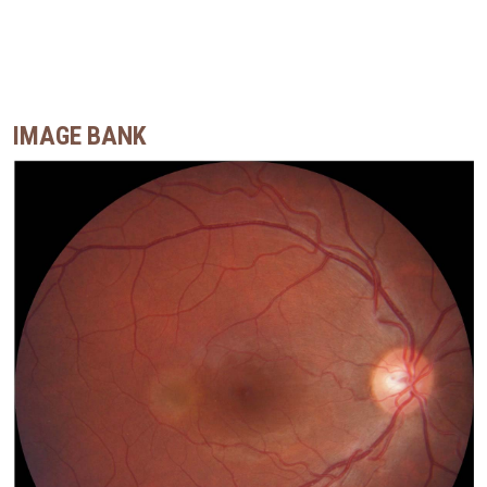
IMAGE BANK