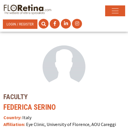
LOGIN / REGISTER
FACULTY
FEDERICA SERINO
Country:
Italy
Affiliation:
Eye Clinic, University of Florence, AOU Careggi