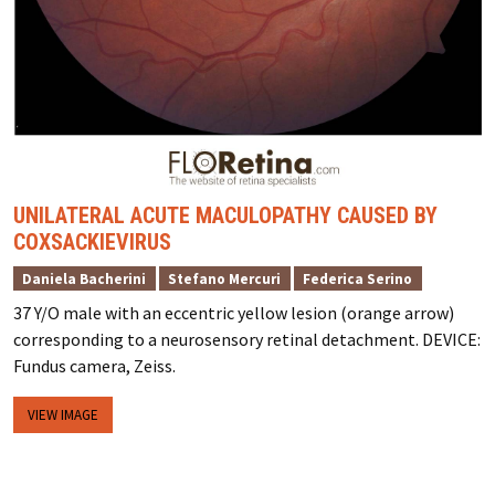
UNILATERAL ACUTE MACULOPATHY CAUSED BY
COXSACKIEVIRUS
Daniela Bacherini
Stefano Mercuri
Federica Serino
37 Y/O male with an eccentric yellow lesion (orange arrow)
corresponding to a neurosensory retinal detachment. DEVICE:
Fundus camera, Zeiss.
VIEW IMAGE