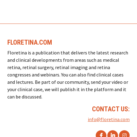
FLORETINA.COM
Floretina is a publication that delivers the latest research
and clinical developments from areas such as medical
retina, retinal surgery, retinal imaging and retina
congresses and webinars. You can also find clinical cases
and lectures. Be part of our community, send your video or
your clinical case, we will publish it in the platform and it
can be discussed.
CONTACT US:
info@floretina.com