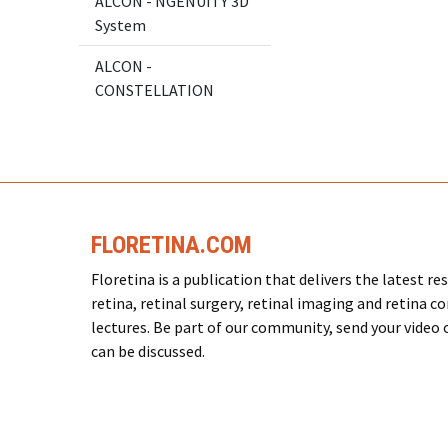
ALCON - NGENUITY 3D
System
ALCON -
CONSTELLATION
FLORETINA.COM
Floretina is a publication that delivers the latest 
retina, retinal surgery, retinal imaging and retina c
lectures. Be part of our community, send your video or
can be discussed.