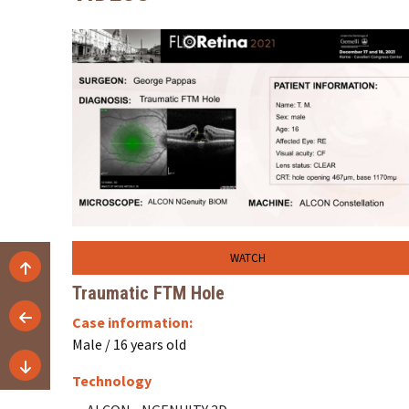
WATCH
Traumatic FTM Hole
Case information:
Male / 16 years old
Technology