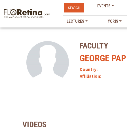
EVENTS
SEARCH
LECTURES
YORIS
FACULTY
GEORGE PAP
Country:
Affiliation:
VIDEOS