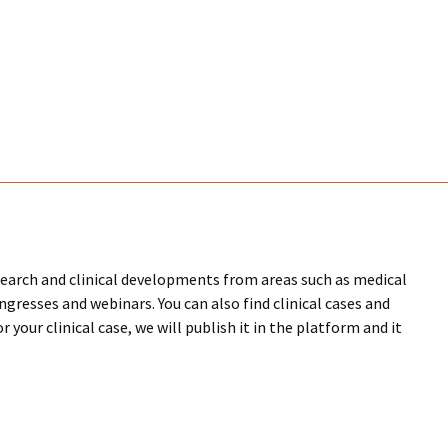
research and clinical developments from areas such as medical
ongresses and webinars. You can also find clinical cases and
 your clinical case, we will publish it in the platform and it