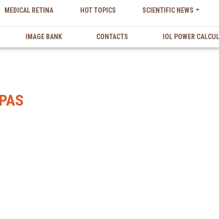
MEDICAL RETINA
HOT TOPICS
SCIENTIFIC NEWS
IMAGE BANK
CONTACTS
IOL POWER CALCU
PAS