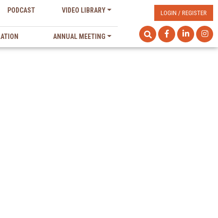
PODCAST
VIDEO LIBRARY
LOGIN / REGISTER
LATION
ANNUAL MEETING