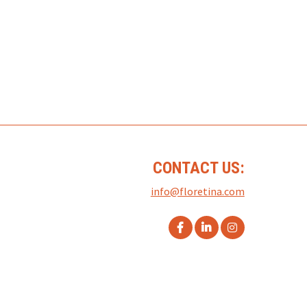
CONTACT US:
info@floretina.com