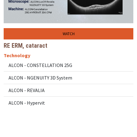
WATCH
RE ERM, cataract
Technology
ALCON - CONSTELLATION 25G
ALCON - NGENUITY 3D System
ALCON - REVALIA
ALCON - Hypervit