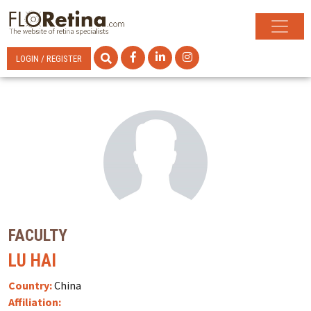
LOGIN / REGISTER
FACULTY
LU HAI
Country:
China
Affiliation: