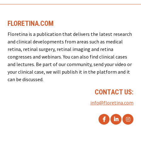
FLORETINA.COM
Floretina is a publication that delivers the latest research
and clinical developments from areas such as medical
retina, retinal surgery, retinal imaging and retina
congresses and webinars. You can also find clinical cases
and lectures. Be part of our community, send your video or
your clinical case, we will publish it in the platform and it
can be discussed.
CONTACT US:
info@floretina.com