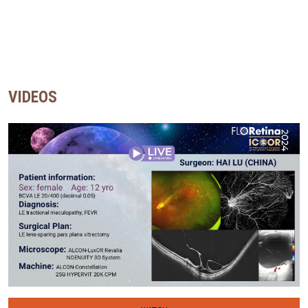
VIDEOS