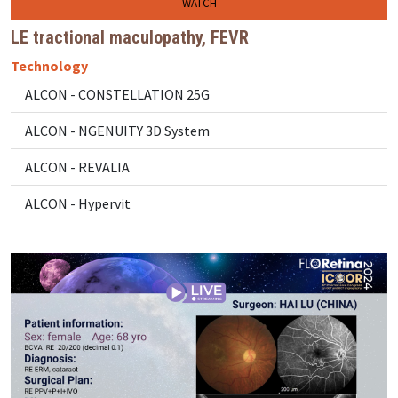
WATCH
LE tractional maculopathy, FEVR
Technology
ALCON - CONSTELLATION 25G
ALCON - NGENUITY 3D System
ALCON - REVALIA
ALCON - Hypervit