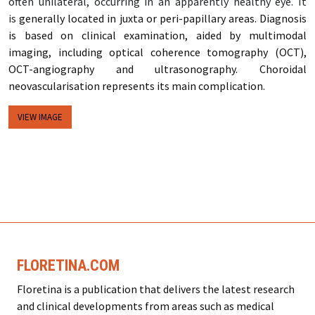
often unilateral, occurring in an apparently healthy eye. It
is
generally located in juxta or peri-papillary areas. Diagnosis
is based on clinical examination, aided by multimodal
imaging, including optical coherence tomography (OCT),
OCT-angiography and ultrasonography. Choroidal
neovascularisation represents its main complication.
VIEW IMAGE
FLORETINA.COM
Floretina is a publication that delivers the latest research
and clinical developments from areas such as medical