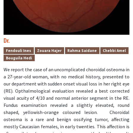
Dr.
Fendouli Ines
Zouara Hajer
Rahma Saidane
Chebbi Amel
Bouguila Hedi
We report the case of an uncomplicated choroidal osteoma in
a 27-year-old woman, with no medical history, presented to
our department with sudden onset visual loss in her right eye
(RE). Opthalmological evaluation revealed a best corrected
visual acuity of 4/10 and normal anterior segment in the RE.
Fundus examination revealed a slightly elevated, round
shaped, yellowish-orange coloured lesion.
Choroidal
osteoma is a rare and benign ossifying tumor, affecting
mostly Caucasian females, in early twenties. This affection is