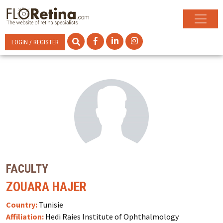
LOGIN / REGISTER
FACULTY
ZOUARA HAJER
Country:
Tunisie
Affiliation:
Hedi Raies Institute of Ophthalmology