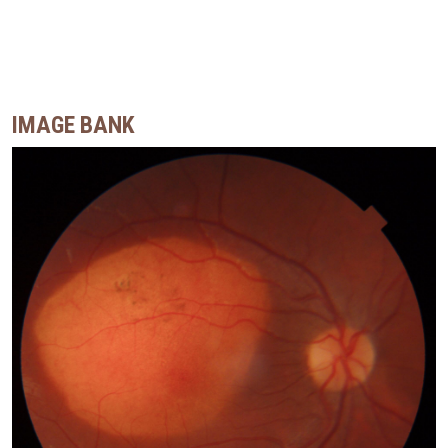
IMAGE BANK