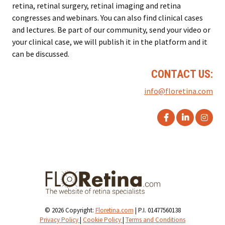
retina, retinal surgery, retinal imaging and retina
congresses and webinars. You can also find clinical cases
and lectures. Be part of our community, send your video or
your clinical case, we will publish it in the platform and it
can be discussed.
CONTACT US:
info@floretina.com
© 2026 Copyright:
Floretina.com
| P.I. 01477560138
Privacy Policy
|
Cookie Policy
|
Terms and Conditions